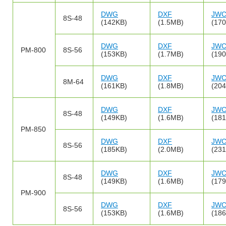
DWG
DXF
JW
8S-48
(142KB)
(1.5MB)
(17
DWG
DXF
JW
PM-800
8S-56
(153KB)
(1.7MB)
(19
DWG
DXF
JW
8M-64
(161KB)
(1.8MB)
(20
DWG
DXF
JW
8S-48
(149KB)
(1.6MB)
(18
PM-850
DWG
DXF
JW
8S-56
(185KB)
(2.0MB)
(23
DWG
DXF
JW
8S-48
(149KB)
(1.6MB)
(17
PM-900
DWG
DXF
JW
8S-56
(153KB)
(1.6MB)
(18