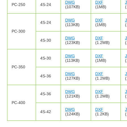
DWG
DXF
PC-250
4S-24
(107KB)
(1MB)
DWG
DXF
4S-24
(113KB)
(1MB)
PC-300
DWG
DXF
4S-30
(123KB)
(1.2MB)
DWG
DXF
4S-30
(113KB)
(1MB)
PC-350
DWG
DXF
4S-36
(127KB)
(1.2MB)
DWG
DXF
4S-36
(121KB)
(1.2MB)
PC-400
DWG
DXF
4S-42
(124KB)
(1.2KB)