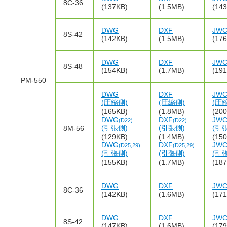
8C-36
(137KB)
(1.5MB)
(14
DWG
DXF
JW
8S-42
(142KB)
(1.5MB)
(17
DWG
DXF
JW
8S-48
(154KB)
(1.7MB)
(19
PM-550
DWG
DXF
JW
(圧縮側)
(圧縮側)
(圧
(165KB)
(1.8MB)
(20
DWG
DXF
JW
(D22)
(D22)
(引張側)
(引張側)
(引
8M-56
(129KB)
(1.4MB)
(15
DWG
DXF
JW
(D25,29)
(D25,29)
(引張側)
(引張側)
(引
(155KB)
(1.7MB)
(18
DWG
DXF
JW
8C-36
(142KB)
(1.6MB)
(17
DWG
DXF
JW
8S-42
(147KB)
(1.6MB)
(17