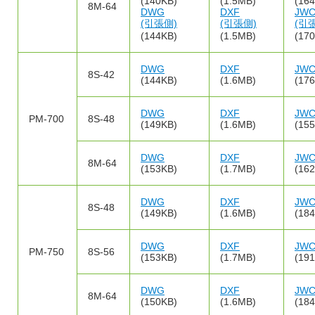
(140KB)
(1.5MB)
(16
8M-64
DWG
DXF
JW
(引張側)
(引張側)
(引
(144KB)
(1.5MB)
(17
DWG
DXF
JW
8S-42
(144KB)
(1.6MB)
(17
DWG
DXF
JW
PM-700
8S-48
(149KB)
(1.6MB)
(15
DWG
DXF
JW
8M-64
(153KB)
(1.7MB)
(16
DWG
DXF
JW
8S-48
(149KB)
(1.6MB)
(18
DWG
DXF
JW
PM-750
8S-56
(153KB)
(1.7MB)
(19
DWG
DXF
JW
8M-64
(150KB)
(1.6MB)
(18