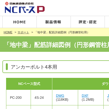
HOME
サポート
「地中梁」配筋詳細図例（円形鋼管柱用）
「地中梁」配筋詳細図例（円形鋼管柱
アンカーボルト4本用
NCベース型式
ダウ
DWG
DXF
PC-200
4S-24
(118KB)
(1.2MB)