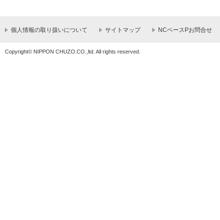
個人情報の取り扱いについて
サイトマップ
NCベースPお問合せ
Copyright© NIPPON CHUZO.CO.,ltd. All rights reserved.