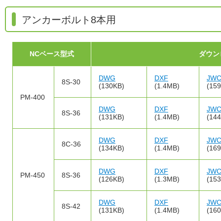
アンカーボルト8本用
NCベース型式
ダウン
DWG
DXF
JW
8S-30
(130KB)
(1.4MB)
(15
PM-400
DWG
DXF
JW
8S-36
(131KB)
(1.4MB)
(14
DWG
DXF
JW
8C-36
(134KB)
(1.4MB)
(16
DWG
DXF
JW
PM-450
8S-36
(126KB)
(1.3MB)
(15
DWG
DXF
JW
8S-42
(131KB)
(1.4MB)
(16