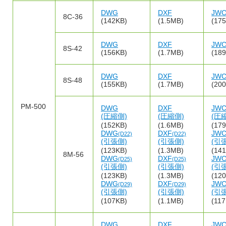
DWG
DXF
JW
8C-36
(142KB)
(1.5MB)
(17
DWG
DXF
JW
8S-42
(156KB)
(1.7MB)
(18
DWG
DXF
JW
8S-48
(155KB)
(1.7MB)
(20
PM-500
DWG
DXF
JW
(圧縮側)
(圧縮側)
(圧
(152KB)
(1.6MB)
(17
DWG
DXF
JW
(D22)
(D22)
(引張側)
(引張側)
(引
(123KB)
(1.3MB)
(14
8M-56
DWG
DXF
JW
(D25)
(D25)
(引張側)
(引張側)
(引
(123KB)
(1.3MB)
(12
DWG
DXF
JW
(D29)
(D29)
(引張側)
(引張側)
(引
(107KB)
(1.1MB)
(11
DWG
DXF
JW