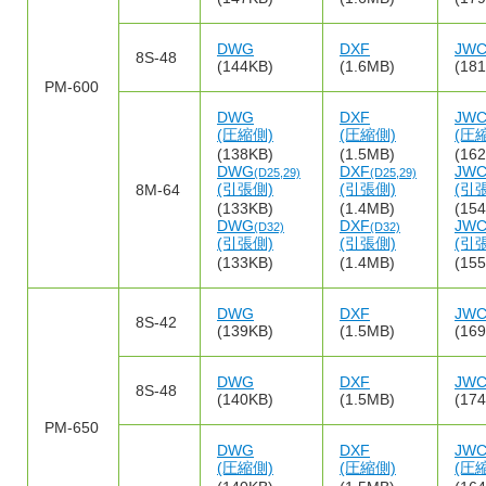
DWG
DXF
JW
8S-48
(144KB)
(1.6MB)
(18
PM-600
DWG
DXF
JW
(圧縮側)
(圧縮側)
(圧
(138KB)
(1.5MB)
(16
DWG
DXF
JW
(D25,29)
(D25,29)
(引張側)
(引張側)
(引
8M-64
(133KB)
(1.4MB)
(15
DWG
DXF
JW
(D32)
(D32)
(引張側)
(引張側)
(引
(133KB)
(1.4MB)
(15
DWG
DXF
JW
8S-42
(139KB)
(1.5MB)
(16
DWG
DXF
JW
8S-48
(140KB)
(1.5MB)
(17
PM-650
DWG
DXF
JW
(圧縮側)
(圧縮側)
(圧