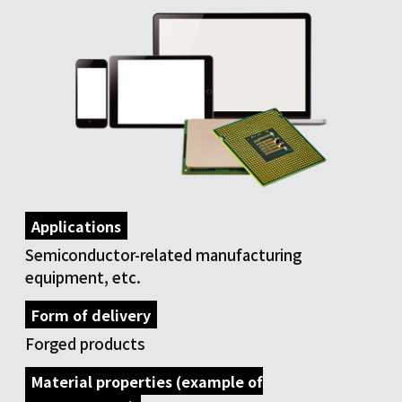
Applications
Semiconductor-related manufacturing
equipment, etc.
Form of delivery
Forged products
Material properties (example of