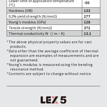
Lower limit of application temperature
-50
(℃)
Hardness (HB)
133
0.2% yield strength (N/mm2)
277
Young’s modulus (GPa)
128
Tensile strength (N/mm2)
372
Thermal conductivity W（/ m・K)
13.1
*The above physical property values are for cast
products.
*Data other than the average coefficient of thermal
expansion are examples of measurements and are
not guaranteed.
*Young’s modulus is measured using the bending
resonance method.
*Contents are subject to change without notice.