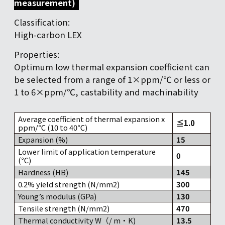
measurement)
Classification:
High-carbon LEX
Properties:
Optimum low thermal expansion coefficient can
be selected from a range of 1×ppm/℃ or less or
1 to 6×ppm/℃, castability and machinability
Average coefficient of thermal expansion x
≦1.0
ppm/℃ (10 to 40℃)
Expansion (%)
15
Lower limit of application temperature
0
(℃)
Hardness (HB)
145
0.2% yield strength (N/mm2)
300
Young’s modulus (GPa)
130
Tensile strength (N/mm2)
470
Thermal conductivity W（/ m・K)
13.5