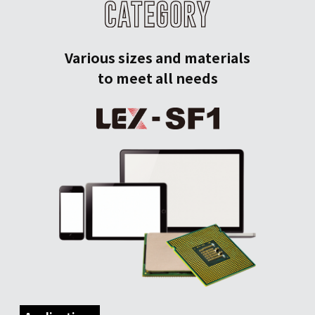
Various sizes and materials
to meet all needs