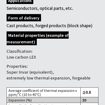
Applications
Semiconductors, optical parts, etc.
Form of delivery
Cast products, forged products (block shape)
Material properties (example of
measurement)
Classification:
Low carbon LEX
Properties:
Super Invar (equivalent),
extremely low thermal expansion, forgeable
Average coefficient of thermal expansion x
≦0.8
ppm/℃ (10 to 40℃)
Expansion (%)
30