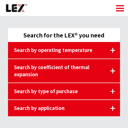
Search for the LEX® you need
Search by operating temperature
Search by coefficient of thermal
expansion
Search by type of purchase
Search by application