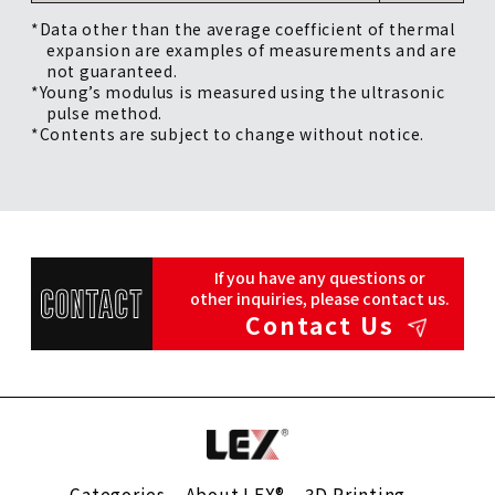
*Data other than the average coefficient of thermal
expansion are examples of measurements and are
not guaranteed.
*Young’s modulus is measured using the ultrasonic
pulse method.
*Contents are subject to change without notice.
If you have any questions or
other inquiries, please contact us.
Contact Us
Categories
About LEX®
3D Printing