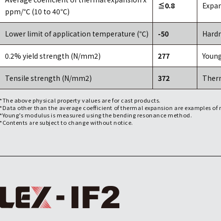
≦0.8
Expan
ppm/℃ (10 to 40℃)
Lower limit of application temperature (℃)
-50
Hardn
0.2% yield strength (N/mm2)
277
Young
Tensile strength (N/mm2)
372
Ther
*The above physical property values are for cast products.
*Data other than the average coefficient of thermal expansion are examples o
*Young’s modulus is measured using the bending resonance method.
*Contents are subject to change without notice.