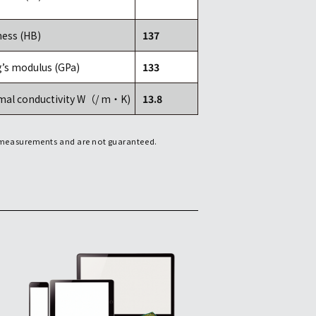
ess (HB)
137
’s modulus (GPa)
133
mal conductivity W（/ m・K)
13.8
f measurements and are not guaranteed.