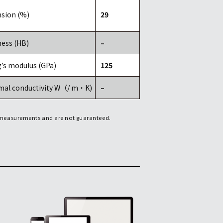
sion (%)
29
ess (HB)
–
’s modulus (GPa)
125
mal conductivity W（/ m・K)
–
f measurements and are not guaranteed.