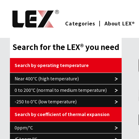
Categories
About LEX®
Search for the LEX® you need
Search by operating temperature
Near 400℃ (high temperature)
0 to 200℃ (normal to medium temperature)
-250 to 0℃ (low temperature)
Search by coefficient of thermal expansion
0ppm/℃